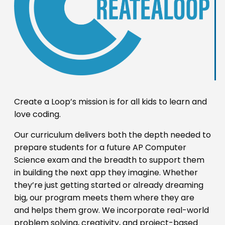
Create a Loop’s mission is for all kids to learn and
love coding.
Our curriculum delivers both the depth needed to
prepare students for a future AP Computer
Science exam and the breadth to support them
in building the next app they imagine. Whether
they’re just getting started or already dreaming
big, our program meets them where they are
and helps them grow. We incorporate real-world
problem solving, creativity, and project-based