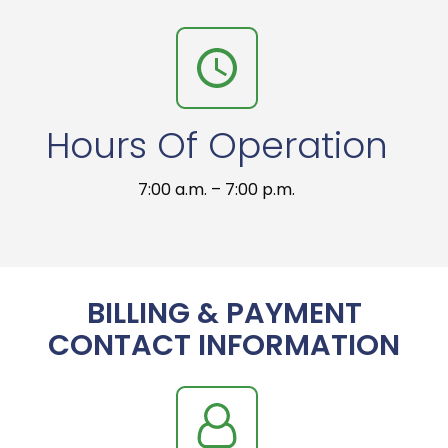
Hours Of Operation
7:00 a.m. – 7:00 p.m.
BILLING & PAYMENT
CONTACT INFORMATION