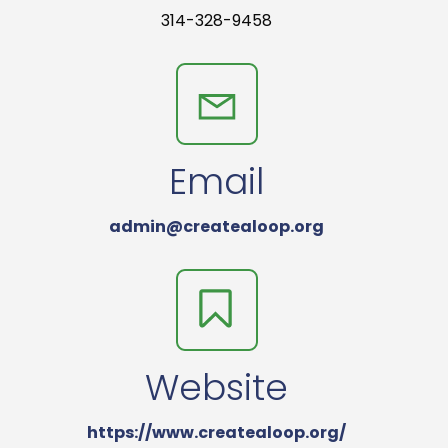
314-328-9458
Email
admin@createaloop.org
Website
https://www.createaloop.org/