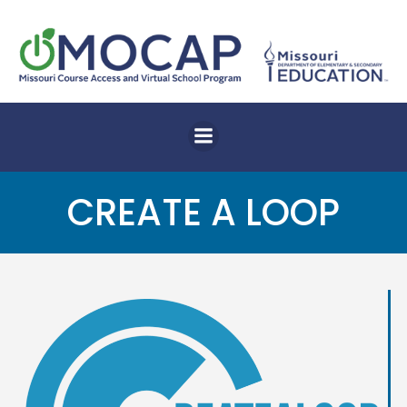
Skip
to
content
CREATE A LOOP