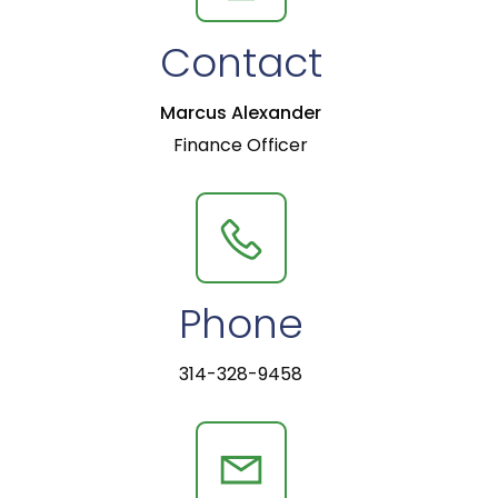
Contact
Marcus Alexander
Finance Officer
Phone
314-328-9458