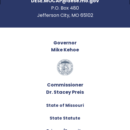
DESE.MOCAP@dese.mo.gov
P.O. Box 480
Jefferson City, MO 65102
Governor
Mike Kehoe
Commissioner
Dr. Stacey Preis
State of Missouri
State Statute