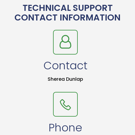
TECHNICAL SUPPORT
CONTACT INFORMATION
Contact
Sherea Dunlap
Phone