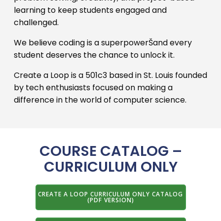
learning to keep students engaged and
challenged.
We believe coding is a superpowerŠand every
student deserves the chance to unlock it.
Create a Loop is a 501c3 based in St. Louis founded
by tech enthusiasts focused on making a
difference in the world of computer science.
COURSE CATALOG –
CURRICULUM ONLY
CREATE A LOOP CURRICULUM ONLY CATALOG
(PDF VERSION)