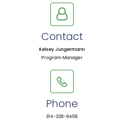
Contact
Kelsey Jungermann
Program Manager
Phone
314-328-9458