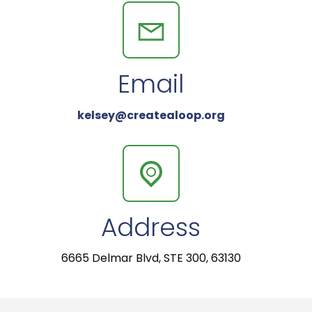
Email
kelsey@createaloop.org
Address
6665 Delmar Blvd, STE 300, 63130