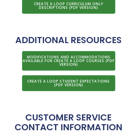
CREATE A LOOP CURRICULUM ONLY
DESCRIPTIONS (PDF VERSION)
ADDITIONAL RESOURCES
MODIFICATIONS AND ACCOMMODATIONS
AVAILABLE FOR CREATE A LOOP COURSES (PDF
VERSION)
CREATE A LOOP STUDENT EXPECTATIONS
(PDF VERSION)
CUSTOMER SERVICE
CONTACT INFORMATION