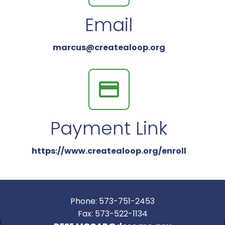
Email
marcus@createaloop.org
Payment Link
https://www.createaloop.org/enroll
Phone: 573-751-2453
Fax: 573-522-1134