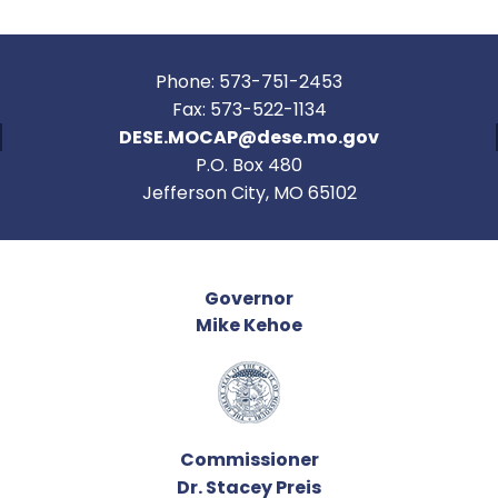
Phone: 573-751-2453
Fax: 573-522-1134
DESE.MOCAP@dese.mo.gov
P.O. Box 480
Jefferson City, MO 65102
Governor
Mike Kehoe
Commissioner
Dr. Stacey Preis