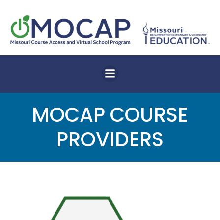
Skip
to
content
MOCAP COURSE
PROVIDERS