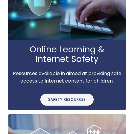
Online Learning &
Internet Safety
Resources available in aimed at providing safe
access to Internet content for children.
SAFETY RESOURCES