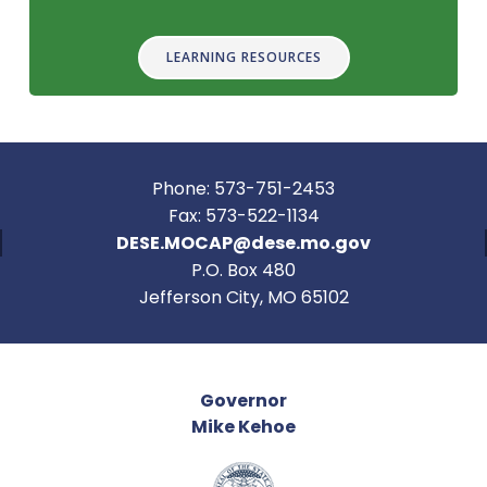
LEARNING RESOURCES
Phone: 573-751-2453
Fax: 573-522-1134
DESE.MOCAP@dese.mo.gov
P.O. Box 480
Jefferson City, MO 65102
Governor
Mike Kehoe