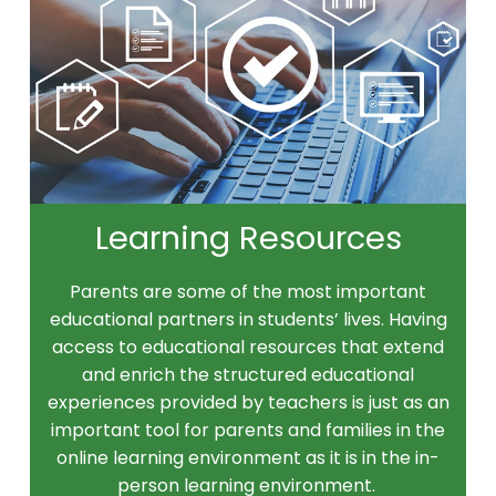
Learning Resources
Parents are some of the most important
educational partners in students’ lives. Having
access to educational resources that extend
and enrich the structured educational
experiences provided by teachers is just as an
important tool for parents and families in the
online learning environment as it is in the in-
person learning environment.