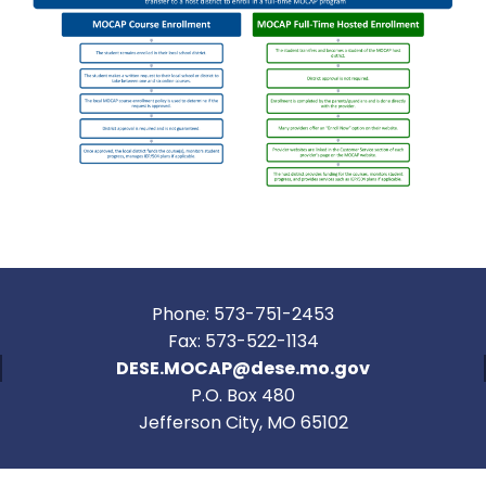
Phone: 573-751-2453
Fax: 573-522-1134
DESE.MOCAP@dese.mo.gov
P.O. Box 480
Jefferson City, MO 65102