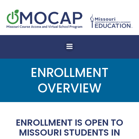
Skip
to
content
ENROLLMENT
OVERVIEW
ENROLLMENT IS OPEN TO
MISSOURI STUDENTS IN