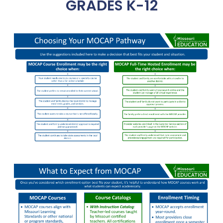
GRADES K-12