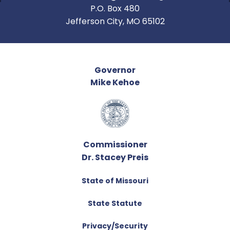
P.O. Box 480
Jefferson City, MO 65102
Governor
Mike Kehoe
Commissioner
Dr. Stacey Preis
State of Missouri
State Statute
Privacy/Security