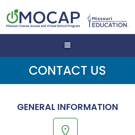
Skip
to
content
CONTACT US
GENERAL INFORMATION