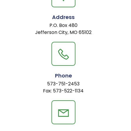
Address
P.O. Box 480
Jefferson City, MO 65102
Phone
573-751-2453
Fax: 573-522-1134