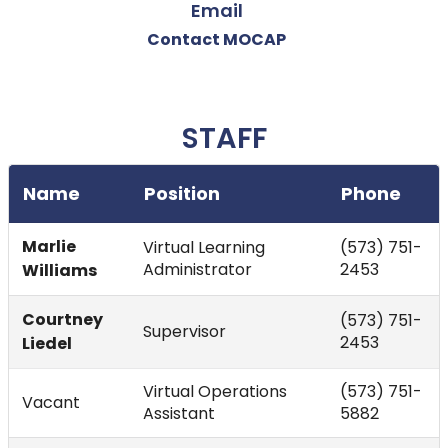
Email
Contact MOCAP
STAFF
Name
Position
Phone
Marlie
Virtual Learning
(573) 751-
Administrator
2453
Williams
Courtney
(573) 751-
Supervisor
2453
Liedel
Virtual Operations
(573) 751-
Vacant
Assistant
5882