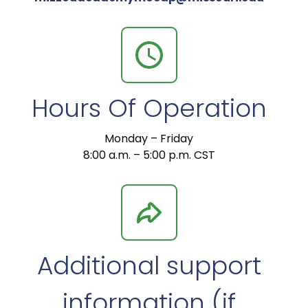
Hours Of Operation
Monday – Friday
8:00 a.m. – 5:00 p.m. CST
Additional support
information (if