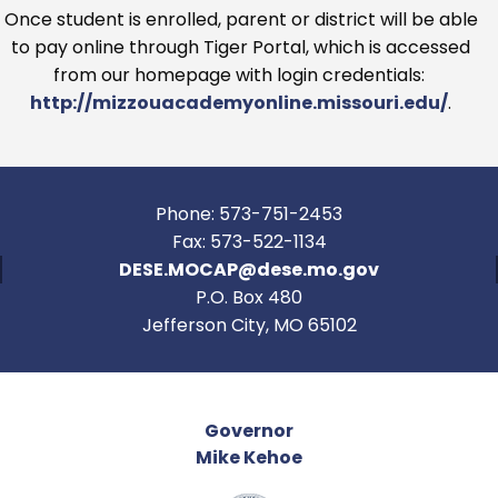
Once student is enrolled, parent or district will be able
to pay online through Tiger Portal, which is accessed
from our homepage with login credentials:
http://mizzouacademyonline.missouri.edu/
.
Phone: 573-751-2453
Fax: 573-522-1134
DESE.MOCAP@dese.mo.gov
P.O. Box 480
Jefferson City, MO 65102
Governor
Mike Kehoe