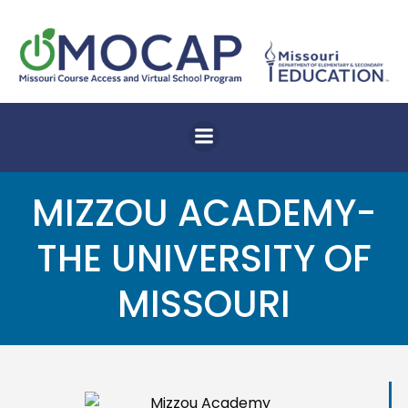
Skip
to
content
MIZZOU ACADEMY-
THE UNIVERSITY OF
MISSOURI