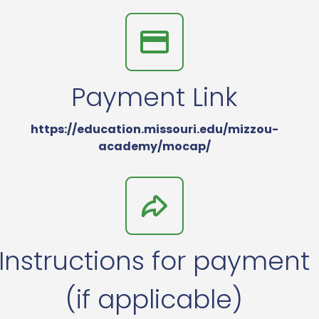
Payment Link
https://education.missouri.edu/mizzou-
academy/mocap/
Instructions for payment
(if applicable)