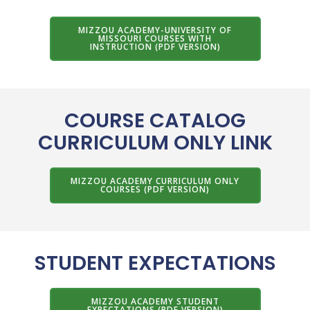
MIZZOU ACADEMY-UNIVERSITY OF
MISSOURI COURSES WITH
INSTRUCTION (PDF VERSION)
COURSE CATALOG
CURRICULUM ONLY LINK
MIZZOU ACADEMY CURRICULUM ONLY
COURSES (PDF VERSION)
STUDENT EXPECTATIONS
MIZZOU ACADEMY STUDENT
EXPECTATIONS (PDF VERSION)