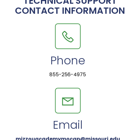
TECHNICAL SUPPORT
CONTACT INFORMATION
Phone
855-256-4975
Email
mizzouacademymocap@missouri.edu