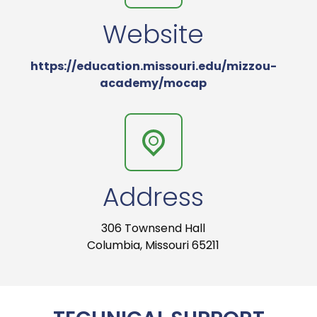
Website
https://education.missouri.edu/mizzou-
academy/mocap
Address
306 Townsend Hall
Columbia, Missouri 65211