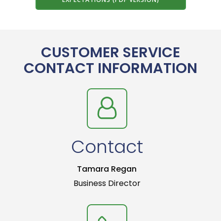
CUSTOMER SERVICE
CONTACT INFORMATION
Contact
Tamara Regan
Business Director