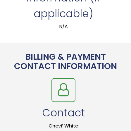
applicable)
N/A
BILLING & PAYMENT
CONTACT INFORMATION
Contact
Chevi’ White