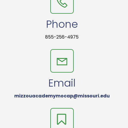
Phone
855-256-4975
Email
mizzouacademymocap@missouri.edu