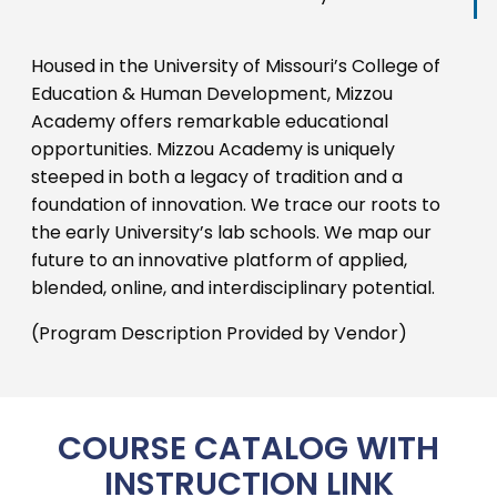
Housed in the University of Missouri’s College of
Education & Human Development, Mizzou
Academy offers remarkable educational
opportunities. Mizzou Academy is uniquely
steeped in both a legacy of tradition and a
foundation of innovation. We trace our roots to
the early University’s lab schools. We map our
future to an innovative platform of applied,
blended, online, and interdisciplinary potential.
(Program Description Provided by Vendor)
COURSE CATALOG WITH
INSTRUCTION LINK