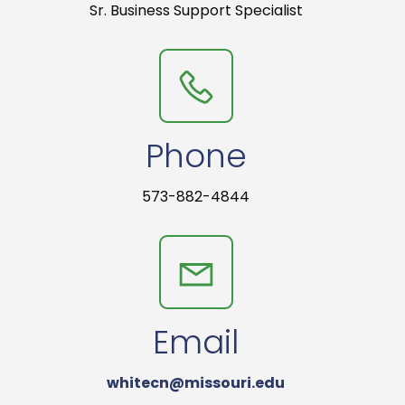
Sr. Business Support Specialist
Phone
573-882-4844
Email
whitecn@missouri.edu